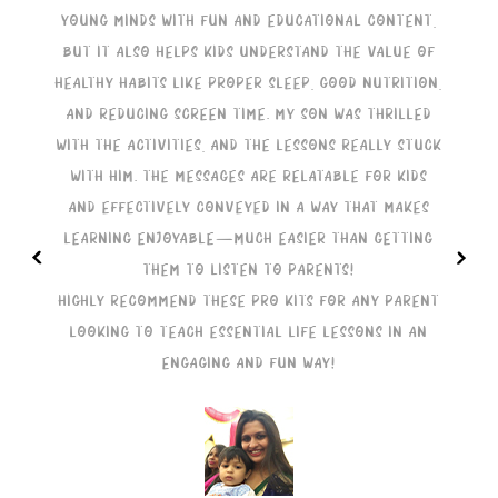
young minds with fun and educational content,
but it also helps kids understand the value of
healthy habits like proper sleep, good nutrition,
t
and reducing screen time. My son was thrilled
with the activities, and the lessons really stuck
with him. The messages are relatable for kids
and effectively conveyed in a way that makes
learning enjoyable—much easier than getting
<
>
them to listen to parents!
m
Highly recommend these Pro Kits for any parent
looking to teach essential life lessons in an
H
engaging and fun way!