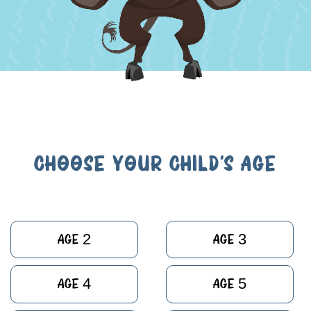
CHOOSE YOUR CHILD'S AGE
Age 2
Age 3
Age 4
Age 5