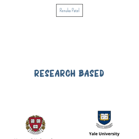
Renuka Patel
RESEARCH BASED