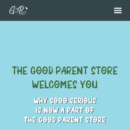
THE GOOD Parent Store
Welcomes You
WHY SOOO SERIOUS
IS NOW A PART OF
THE GOOD PARENT STORE