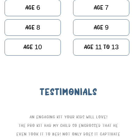
Age 6
Age 7
Age 8
Age 9
Age 10
Age 11 to 13
TESTIMONIALS
An Engaging Kit Your Kids Will Love!
The Pro Kit had my child so engrossed that he
even took it to bed! Not only does it captivate