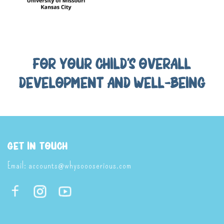
FOR YOUR CHILD'S OVERALL
DEVELOPMENT AND WELL-BEING
Get In Touch
Email:
accounts@whysoooserious.com